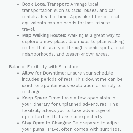
Book Local Transport:
Arrange local
transportation such as taxis, buses, and car
rentals ahead of time. Apps like Uber or local
equivalents can be handy for last-minute
travel.
Map Walking Routes:
Walking is a great way to
explore a new place. Use maps to plan walking
routes that take you through scenic spots, local
neighborhoods, and lesser-known areas.
Balance Flexibility with Structure
Allow for Downtime:
Ensure your schedule
includes periods of rest. This downtime can be
used for spontaneous exploration or simply to
recharge.
Keep Spare Time:
Have a few open slots in
your itinerary for unplanned adventures. This
flexibility allows you to take advantage of
opportunities that arise unexpectedly.
Stay Open to Changes:
Be prepared to adjust
your plans. Travel often comes with surprises,