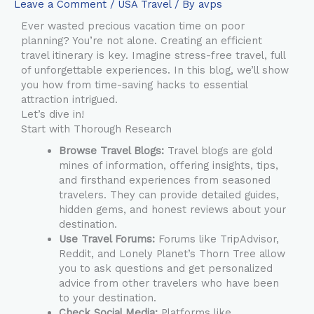
Leave a Comment
/
USA Travel
/ By
avps
Ever wasted precious vacation time on poor
planning? You’re not alone. Creating an efficient
travel itinerary is key. Imagine stress-free travel, full
of unforgettable experiences. In this blog, we’ll show
you how from time-saving hacks to essential
attraction intrigued.
Let’s dive in!
Start with Thorough Research
Browse Travel Blogs:
Travel blogs are gold
mines of information, offering insights, tips,
and firsthand experiences from seasoned
travelers. They can provide detailed guides,
hidden gems, and honest reviews about your
destination.
Use Travel Forums:
Forums like TripAdvisor,
Reddit, and Lonely Planet’s Thorn Tree allow
you to ask questions and get personalized
advice from other travelers who have been
to your destination.
Check Social Media:
Platforms like