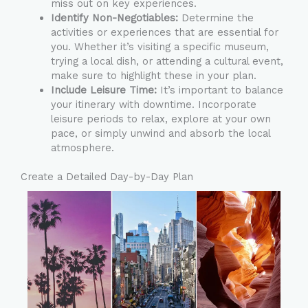
miss out on key experiences.
Identify Non-Negotiables:
Determine the
activities or experiences that are essential for
you. Whether it’s visiting a specific museum,
trying a local dish, or attending a cultural event,
make sure to highlight these in your plan.
Include Leisure Time:
It’s important to balance
your itinerary with downtime. Incorporate
leisure periods to relax, explore at your own
pace, or simply unwind and absorb the local
atmosphere.
Create a Detailed Day-by-Day Plan