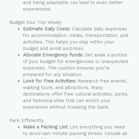
and being adaptable can lead to even better
experiences.
Budget Your Trip Wisely
Estimate Daily Costs:
Calculate daily expenses
for accommodation, meals, transportation, and
activities. This helps you stay within your
budget and avoid surprises.
Allocate Emergency Funds:
Set aside a portion
of your budget for emergencies or unexpected
expenses. This cushion ensures you’re
prepared for any situation.
Look for Free Activities:
Research free events,
walking tours, and attractions. Many
destinations offer free cultural activities, parks,
and historical sites that can enrich your
experience without breaking the bank.
Pack Efficiently
Make a Packing List:
List everything you need
to avoid last-minute packing stress. Include all