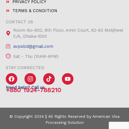
PRIVACY POLICY
TERMS & CONDITION
CONTACT US
Room No-802, 8th Floor, Amin Court, 62-63 Motijheel
C/A, Dhaka-1000
avpsbd@gmail.com
Sat - Thu (10AM-6PM)
STAY CONNECTED
F
I
T
Y
a
n
i
o
c
s
k
u
Need help? Call us
+880 1924-788210
e
t
t
t
b
a
o
u
o
g
k
b
o
r
e
k
a
© Copyright 2024 || All Rights Reserved by American Visa
m
Processing Solution