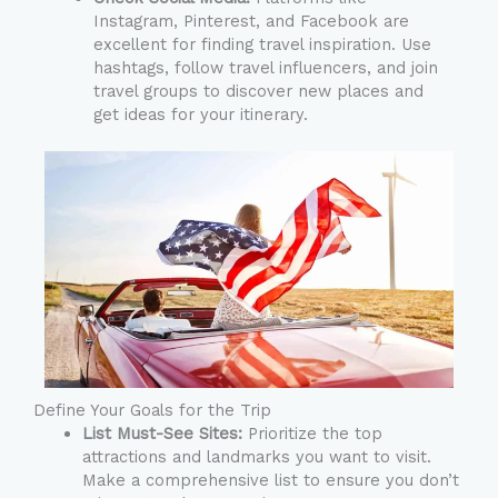
Instagram, Pinterest, and Facebook are
excellent for finding travel inspiration. Use
hashtags, follow travel influencers, and join
travel groups to discover new places and
get ideas for your itinerary.
Define Your Goals for the Trip
List Must-See Sites:
Prioritize the top
attractions and landmarks you want to visit.
Make a comprehensive list to ensure you don’t