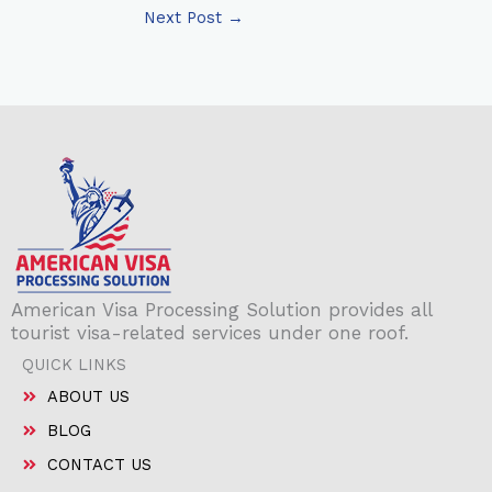
Next Post
→
American Visa Processing Solution provides all
tourist visa-related services under one roof.
QUICK LINKS
ABOUT US
BLOG
CONTACT US