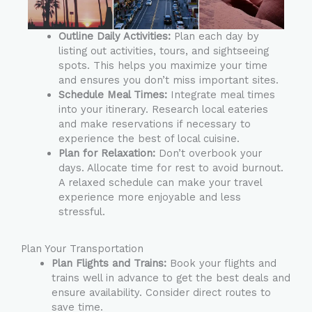
Outline Daily Activities:
Plan each day by
listing out activities, tours, and sightseeing
spots. This helps you maximize your time
and ensures you don’t miss important sites.
Schedule Meal Times:
Integrate meal times
into your itinerary. Research local eateries
and make reservations if necessary to
experience the best of local cuisine.
Plan for Relaxation:
Don’t overbook your
days. Allocate time for rest to avoid burnout.
A relaxed schedule can make your travel
experience more enjoyable and less
stressful.
Plan Your Transportation
Plan Flights and Trains:
Book your flights and
trains well in advance to get the best deals and
ensure availability. Consider direct routes to
save time.