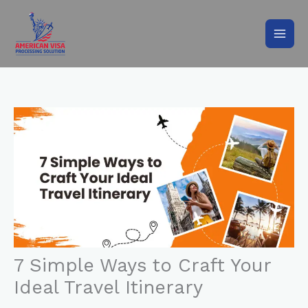
Skip
to
content
7 Simple Ways to Craft Your
Ideal Travel Itinerary