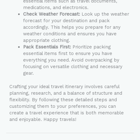
essential items such as travel documents,
medications, and electronics.
Check Weather Forecast:
Look up the weather
forecast for your destination and pack
accordingly. This helps you prepare for any
weather conditions and ensures you have
appropriate clothing.
Pack Essentials First:
Prioritize packing
essential items first to ensure you have
everything you need. Avoid overpacking by
focusing on versatile clothing and necessary
gear.
Crafting your ideal travel itinerary involves careful
planning, research, and a balance of structure and
flexibility. By following these detailed steps and
customizing them to your preferences, you can
create a travel experience that is both memorable
and enjoyable. Happy travels!